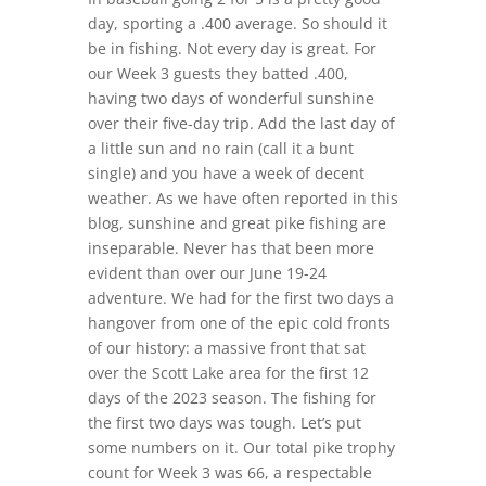
day, sporting a .400 average. So should it
be in fishing. Not every day is great. For
our Week 3 guests they batted .400,
having two days of wonderful sunshine
over their five-day trip. Add the last day of
a little sun and no rain (call it a bunt
single) and you have a week of decent
weather. As we have often reported in this
blog, sunshine and great pike fishing are
inseparable. Never has that been more
evident than over our June 19-24
adventure. We had for the first two days a
hangover from one of the epic cold fronts
of our history: a massive front that sat
over the Scott Lake area for the first 12
days of the 2023 season. The fishing for
the first two days was tough. Let’s put
some numbers on it. Our total pike trophy
count for Week 3 was 66, a respectable