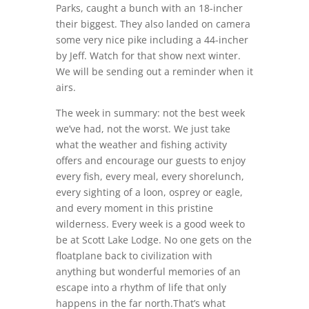
Parks, caught a bunch with an 18-incher
their biggest. They also landed on camera
some very nice pike including a 44-incher
by Jeff. Watch for that show next winter.
We will be sending out a reminder when it
airs.
The week in summary: not the best week
we’ve had, not the worst. We just take
what the weather and fishing activity
offers and encourage our guests to enjoy
every fish, every meal, every shorelunch,
every sighting of a loon, osprey or eagle,
and every moment in this pristine
wilderness. Every week is a good week to
be at Scott Lake Lodge. No one gets on the
floatplane back to civilization with
anything but wonderful memories of an
escape into a rhythm of life that only
happens in the far north.That’s what