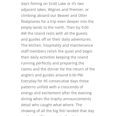
day’s fishing on Scott Lake or it’s two
adjacent lakes, Wignes and Premier, or
climbing aboard our Beaver and Otter
floatplanes for a trip even deeper into the
empty lands to the north. Then by 9:00
AM the island rests with all the guests
and guides off on their daily adventures.
The kitchen, hospitality and maintenance
staff members relish the quiet and begin
their daily activities keeping the island
running perfectly and preparing the
rooms and the dinner for the return of the
anglers and guides around 6:00 PM.
Everyday for 95 consecutive days these
patterns unfold with a crescendo of
energy and excitement after the evening
dining when the trophy announcements
detail who caught what where. The
showing of all the big fish landed that day