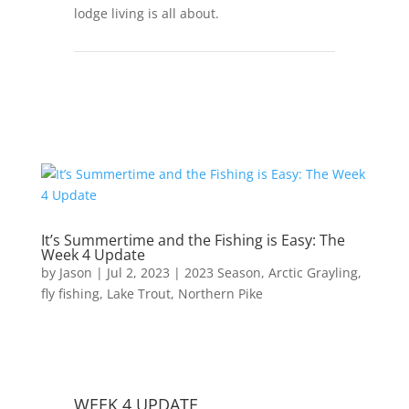
lodge living is all about.
It’s Summertime and the Fishing is Easy: The
Week 4 Update
by
Jason
|
Jul 2, 2023
|
2023 Season
,
Arctic Grayling
,
fly fishing
,
Lake Trout
,
Northern Pike
WEEK 4 UPDATE