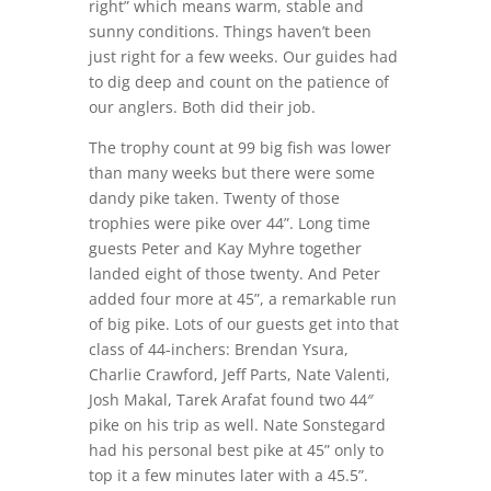
right” which means warm, stable and
sunny conditions. Things haven’t been
just right for a few weeks. Our guides had
to dig deep and count on the patience of
our anglers. Both did their job.
The trophy count at 99 big fish was lower
than many weeks but there were some
dandy pike taken. Twenty of those
trophies were pike over 44”. Long time
guests Peter and Kay Myhre together
landed eight of those twenty. And Peter
added four more at 45”, a remarkable run
of big pike. Lots of our guests get into that
class of 44-inchers: Brendan Ysura,
Charlie Crawford, Jeff Parts, Nate Valenti,
Josh Makal, Tarek Arafat found two 44″
pike on his trip as well. Nate Sonstegard
had his personal best pike at 45” only to
top it a few minutes later with a 45.5”.