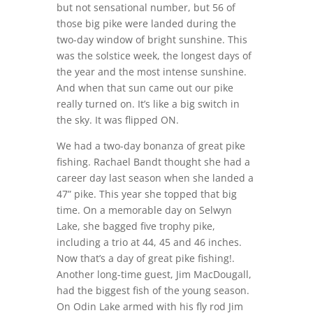
but not sensational number, but 56 of
those big pike were landed during the
two-day window of bright sunshine. This
was the solstice week, the longest days of
the year and the most intense sunshine.
And when that sun came out our pike
really turned on. It’s like a big switch in
the sky. It was flipped ON.
We had a two-day bonanza of great pike
fishing. Rachael Bandt thought she had a
career day last season when she landed a
47” pike. This year she topped that big
time. On a memorable day on Selwyn
Lake, she bagged five trophy pike,
including a trio at 44, 45 and 46 inches.
Now that’s a day of great pike fishing!.
Another long-time guest, Jim MacDougall,
had the biggest fish of the young season.
On Odin Lake armed with his fly rod Jim