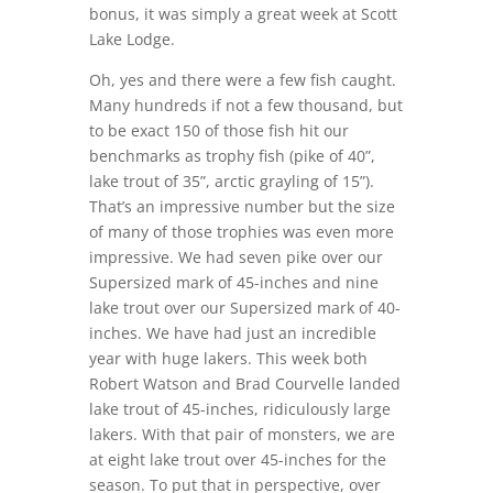
bonus, it was simply a great week at Scott
Lake Lodge.
Oh, yes and there were a few fish caught.
Many hundreds if not a few thousand, but
to be exact 150 of those fish hit our
benchmarks as trophy fish (pike of 40”,
lake trout of 35”, arctic grayling of 15”).
That’s an impressive number but the size
of many of those trophies was even more
impressive. We had seven pike over our
Supersized mark of 45-inches and nine
lake trout over our Supersized mark of 40-
inches. We have had just an incredible
year with huge lakers. This week both
Robert Watson and Brad Courvelle landed
lake trout of 45-inches, ridiculously large
lakers. With that pair of monsters, we are
at eight lake trout over 45-inches for the
season. To put that in perspective, over