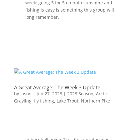
week: going 5 for 5 on both sunshine and
fishing is easy is something this group will
long remember.
A Great Average: The Week 3 Update
by
Jason
|
Jun 27, 2023
|
2023 Season
,
Arctic
Grayling
,
fly fishing
,
Lake Trout
,
Northern Pike
In baseball going 2 for 5 is a pretty good