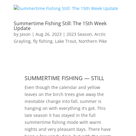
Summertime Fishing Still: The 15th Week
Update
by
Jason
|
Aug 26, 2023
|
2023 Season
,
Arctic
Grayling
,
fly fishing
,
Lake Trout
,
Northern Pike
SUMMERTIME FISHING — STILL
Even though the calendar and yellow
leaves on the birch trees give away the
inevitable change into fall, summer is
hanging on with everything it’s got. This
late season it has stayed in the full
summertime fishing mode with warm
nights and very pleasant days. There have