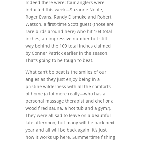
Indeed there were: four anglers were
inducted this week—Suzanne Noble,
Roger Evans, Randy Dismuke and Robert
Watson, a first-time Scott guest (those are
rare birds around here) who hit 104 total
inches, an impressive number but still
way behind the 109 total inches claimed
by Conner Patrick earlier in the season.
That’s going to be tough to beat.
What can’t be beat is the smiles of our
angles as they just enjoy being in a
pristine wilderness with all the comforts
of home (a lot more really—who has a
personal massage therapist and chef or a
wood fired sauna, a hot tub and a gym?).
They were all sad to leave on a beautiful
late afternoon, but many will be back next
year and all will be back again. It’s just
how it works up here. Summertime fishing