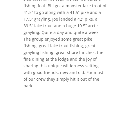
fishing feat. Bill got a monster lake trout of
41.5” to go along with a 41.5” pike and a
17.5” grayling. Joe landed a 42” pike, a
39.5” lake trout and a huge 19.5” arctic
grayling. Quite a day and quite a week.
The group enjoyed some great pike
fishing, great lake trout fishing, great
grayling fishing, great shore lunches, the
fine dining at the lodge and the joy of
sharing this unique wilderness setting
with good friends, new and old. For most
of our crew they simply hit it out of the
park.