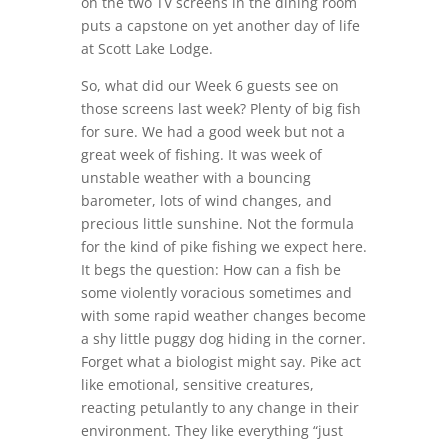
on the two TV screens in the dining room
puts a capstone on yet another day of life
at Scott Lake Lodge.
So, what did our Week 6 guests see on
those screens last week? Plenty of big fish
for sure. We had a good week but not a
great week of fishing. It was week of
unstable weather with a bouncing
barometer, lots of wind changes, and
precious little sunshine. Not the formula
for the kind of pike fishing we expect here.
It begs the question: How can a fish be
some violently voracious sometimes and
with some rapid weather changes become
a shy little puggy dog hiding in the corner.
Forget what a biologist might say. Pike act
like emotional, sensitive creatures,
reacting petulantly to any change in their
environment. They like everything “just