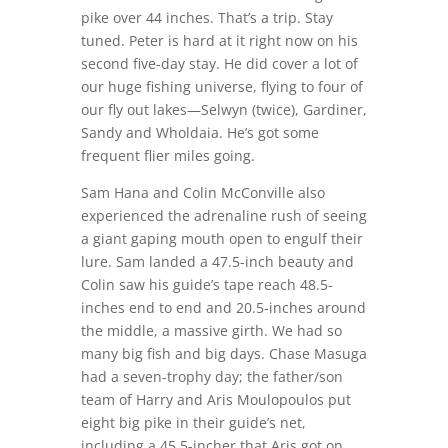
pike over 44 inches. That’s a trip. Stay
tuned. Peter is hard at it right now on his
second five-day stay. He did cover a lot of
our huge fishing universe, flying to four of
our fly out lakes—Selwyn (twice), Gardiner,
Sandy and Wholdaia. He’s got some
frequent flier miles going.
Sam Hana and Colin McConville also
experienced the adrenaline rush of seeing
a giant gaping mouth open to engulf their
lure. Sam landed a 47.5-inch beauty and
Colin saw his guide’s tape reach 48.5-
inches end to end and 20.5-inches around
the middle, a massive girth. We had so
many big fish and big days. Chase Masuga
had a seven-trophy day; the father/son
team of Harry and Aris Moulopoulos put
eight big pike in their guide’s net,
including a 45.5-incher that Aris got on