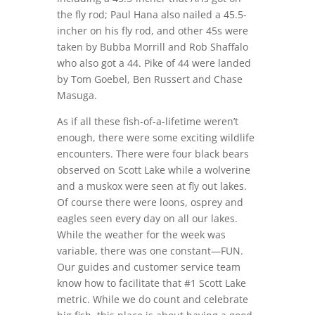
the fly rod; Paul Hana also nailed a 45.5-
incher on his fly rod, and other 45s were
taken by Bubba Morrill and Rob Shaffalo
who also got a 44. Pike of 44 were landed
by Tom Goebel, Ben Russert and Chase
Masuga.
As if all these fish-of-a-lifetime weren’t
enough, there were some exciting wildlife
encounters. There were four black bears
observed on Scott Lake while a wolverine
and a muskox were seen at fly out lakes.
Of course there were loons, osprey and
eagles seen every day on all our lakes.
While the weather for the week was
variable, there was one constant—FUN.
Our guides and customer service team
know how to facilitate that #1 Scott Lake
metric. While we do count and celebrate