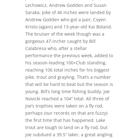
Lechowicz, Andrew Godden and Susan
Saraka; pike of 46 inches were landed by
Andrew Godden who got a pair, Coyen
Kristo (again) and 13-year-old Kai Boland.
The bruiser of the week though was a
gorgeous 47-incher caught by Bill
Calabresa who, after a stellar
performance the previous week, added to
his season-leading 100+Club standing,
reaching 106 total inches for his biggest
pike, trout and grayling. That’s a number
that will be hard to beat but the season is
young. Bill’s long time fishing buddy, Joe
Novicki reached a 104” total. All three of
Joe’s trophies were taken on a fly rod,
perhaps (our records on that are fuzzy)
the first time that has happened. Lake
trout are tough to land on a fly rod, but
Joe subdued a 39.5” laker, a great angling