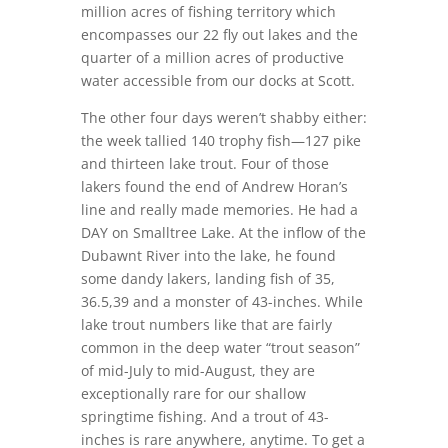
million acres of fishing territory which
encompasses our 22 fly out lakes and the
quarter of a million acres of productive
water accessible from our docks at Scott.
The other four days weren’t shabby either:
the week tallied 140 trophy fish—127 pike
and thirteen lake trout. Four of those
lakers found the end of Andrew Horan’s
line and really made memories. He had a
DAY on Smalltree Lake. At the inflow of the
Dubawnt River into the lake, he found
some dandy lakers, landing fish of 35,
36.5,39 and a monster of 43-inches. While
lake trout numbers like that are fairly
common in the deep water “trout season”
of mid-July to mid-August, they are
exceptionally rare for our shallow
springtime fishing. And a trout of 43-
inches is rare anywhere, anytime. To get a