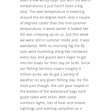
been a few windy days, but with the warm
temperatures it just hasn’t been a big
deal. The lake temperature is hovering
around the 60-degree mark, only a couple
of degrees cooler than the mid-summer
temperature. A week earlier it looked like
fall was creeping up on us, but this week
we were still in summer mode and, it was
wonderful. With no morning fog the fly
outs were humming along like clockwork
every day, and guests were eager to get
into the boats for their day on Scott. Since
our fishing territory covers roughly 9
million acres, we do get a variety of
weather on any given fishing day. For the
most part though, the rain gear stayed in
the bottom of the waterproof bags each
guest takes with them. With some
northern lights, lots of bear and moose
sightings and evening campfires as a