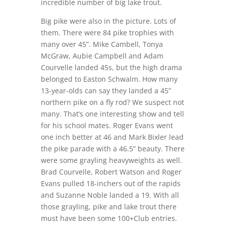
incredible number of big lake trout.
Big pike were also in the picture. Lots of
them. There were 84 pike trophies with
many over 45”. Mike Cambell, Tonya
McGraw, Aubie Campbell and Adam
Courvelle landed 45s, but the high drama
belonged to Easton Schwalm. How many
13-year-olds can say they landed a 45”
northern pike on a fly rod? We suspect not
many. That’s one interesting show and tell
for his school mates. Roger Evans went
one inch better at 46 and Mark Bixler lead
the pike parade with a 46.5” beauty. There
were some grayling heavyweights as well.
Brad Courvelle, Robert Watson and Roger
Evans pulled 18-inchers out of the rapids
and Suzanne Noble landed a 19. With all
those grayling, pike and lake trout there
must have been some 100+Club entries.