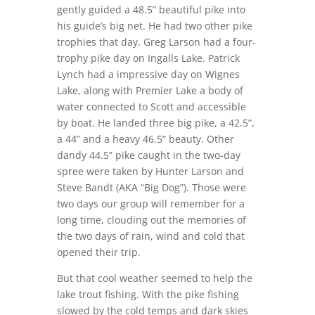
gently guided a 48.5” beautiful pike into
his guide’s big net. He had two other pike
trophies that day. Greg Larson had a four-
trophy pike day on Ingalls Lake. Patrick
Lynch had a impressive day on Wignes
Lake, along with Premier Lake a body of
water connected to Scott and accessible
by boat. He landed three big pike, a 42.5”,
a 44” and a heavy 46.5” beauty. Other
dandy 44.5” pike caught in the two-day
spree were taken by Hunter Larson and
Steve Bandt (AKA “Big Dog”). Those were
two days our group will remember for a
long time, clouding out the memories of
the two days of rain, wind and cold that
opened their trip.
But that cool weather seemed to help the
lake trout fishing. With the pike fishing
slowed by the cold temps and dark skies