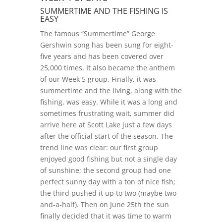
SUMMERTIME AND THE FISHING IS
EASY
The famous “Summertime” George
Gershwin song has been sung for eight-
five years and has been covered over
25,000 times. It also became the anthem
of our Week 5 group. Finally, it was
summertime and the living, along with the
fishing, was easy. While it was a long and
sometimes frustrating wait, summer did
arrive here at Scott Lake just a few days
after the official start of the season. The
trend line was clear: our first group
enjoyed good fishing but not a single day
of sunshine; the second group had one
perfect sunny day with a ton of nice fish;
the third pushed it up to two (maybe two-
and-a-half). Then on June 25th the sun
finally decided that it was time to warm