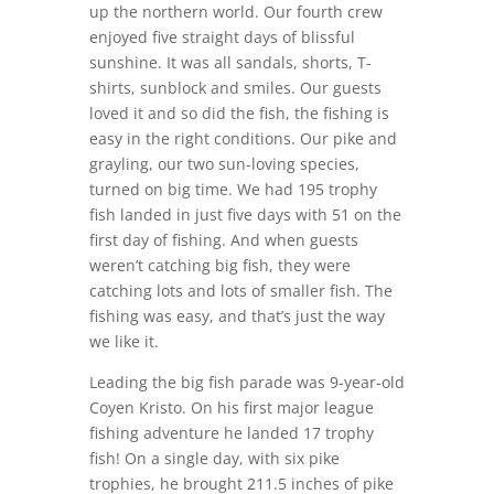
up the northern world. Our fourth crew
enjoyed five straight days of blissful
sunshine. It was all sandals, shorts, T-
shirts, sunblock and smiles. Our guests
loved it and so did the fish, the fishing is
easy in the right conditions. Our pike and
grayling, our two sun-loving species,
turned on big time. We had 195 trophy
fish landed in just five days with 51 on the
first day of fishing. And when guests
weren’t catching big fish, they were
catching lots and lots of smaller fish. The
fishing was easy, and that’s just the way
we like it.
Leading the big fish parade was 9-year-old
Coyen Kristo. On his first major league
fishing adventure he landed 17 trophy
fish! On a single day, with six pike
trophies, he brought 211.5 inches of pike