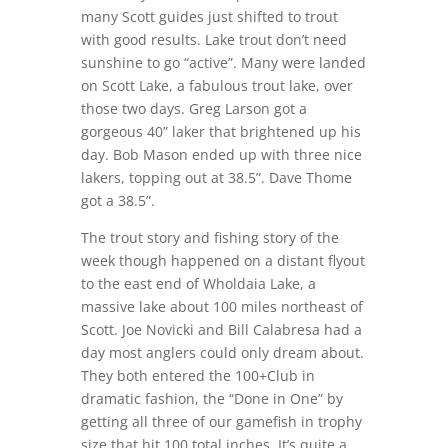
many Scott guides just shifted to trout
with good results. Lake trout don’t need
sunshine to go “active”. Many were landed
on Scott Lake, a fabulous trout lake, over
those two days. Greg Larson got a
gorgeous 40” laker that brightened up his
day. Bob Mason ended up with three nice
lakers, topping out at 38.5”. Dave Thome
got a 38.5”.
The trout story and fishing story of the
week though happened on a distant flyout
to the east end of Wholdaia Lake, a
massive lake about 100 miles northeast of
Scott. Joe Novicki and Bill Calabresa had a
day most anglers could only dream about.
They both entered the 100+Club in
dramatic fashion, the “Done in One” by
getting all three of our gamefish in trophy
size that hit 100 total inches. It’s quite a