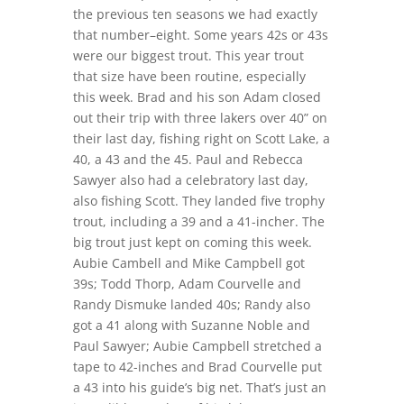
the previous ten seasons we had exactly
that number–eight. Some years 42s or 43s
were our biggest trout. This year trout
that size have been routine, especially
this week. Brad and his son Adam closed
out their trip with three lakers over 40” on
their last day, fishing right on Scott Lake, a
40, a 43 and the 45. Paul and Rebecca
Sawyer also had a celebratory last day,
also fishing Scott. They landed five trophy
trout, including a 39 and a 41-incher. The
big trout just kept on coming this week.
Aubie Cambell and Mike Campbell got
39s; Todd Thorp, Adam Courvelle and
Randy Dismuke landed 40s; Randy also
got a 41 along with Suzanne Noble and
Paul Sawyer; Aubie Campbell stretched a
tape to 42-inches and Brad Courvelle put
a 43 into his guide’s big net. That’s just an