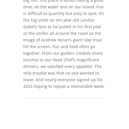
big fish, this place is about having a good
time, on the water and on our island. Fun
is difficult to quantify but easy to spot: it’s
the big smile on ten-year-old Landon
Gobel’s face as he pulled in his first pike
or the smiles all around the room as the
image of Andrew Horan’s giant lake trout
hit the screen. Fun and food often go
together. From our guide’s creative shore
lunches to our Head Chef’s magnificent
dinners, we satisfied every appetite. The
only trouble was that no one wanted to
leave. And nearly everyone signed up for
2025 hoping to repeat a memorable week.