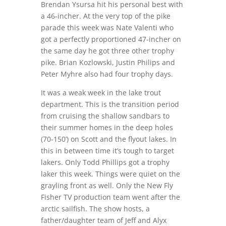
Brendan Ysursa hit his personal best with
a 46-incher. At the very top of the pike
parade this week was Nate Valenti who
got a perfectly proportioned 47-incher on
the same day he got three other trophy
pike. Brian Kozlowski, Justin Philips and
Peter Myhre also had four trophy days.
It was a weak week in the lake trout
department. This is the transition period
from cruising the shallow sandbars to
their summer homes in the deep holes
(70-150’) on Scott and the flyout lakes. In
this in between time it’s tough to target
lakers. Only Todd Phillips got a trophy
laker this week. Things were quiet on the
grayling front as well. Only the New Fly
Fisher TV production team went after the
arctic sailfish. The show hosts, a
father/daughter team of Jeff and Alyx