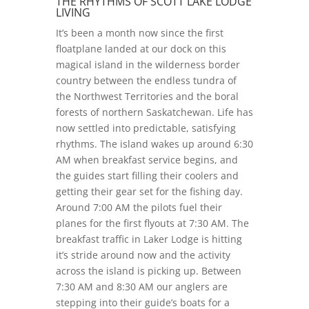
THE RHYTHMS OF SCOTT LAKE LODGE
LIVING
It’s been a month now since the first
floatplane landed at our dock on this
magical island in the wilderness border
country between the endless tundra of
the Northwest Territories and the boral
forests of northern Saskatchewan. Life has
now settled into predictable, satisfying
rhythms. The island wakes up around 6:30
AM when breakfast service begins, and
the guides start filling their coolers and
getting their gear set for the fishing day.
Around 7:00 AM the pilots fuel their
planes for the first flyouts at 7:30 AM. The
breakfast traffic in Laker Lodge is hitting
it’s stride around now and the activity
across the island is picking up. Between
7:30 AM and 8:30 AM our anglers are
stepping into their guide’s boats for a