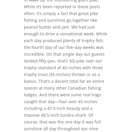
While it’s been reported in these posts
often, it’s simply a fact that great pike
fishing and sunshine go together like
peanut butter and jam. We had just
enough to drive a sensational week. While
each day produced plenty of trophy fish,
the fourth day of our five-day weeks was
incredible. On that single day our guests
landed fifty (yes, that’s 50) pike over our
trophy standard of 40-inches with three
trophy trout (35-inches) thrown in as a
bonus. That’s a decent total for an entire
season at many other Canadian fishing
lodges. And there were some real hogs
caught that day—four over 45-inches
including a 47.5-inch beauty and a
massive 48.5-inch tundra shark. Of
course, that was the one day it was full
sunshine all day throughout our nine-