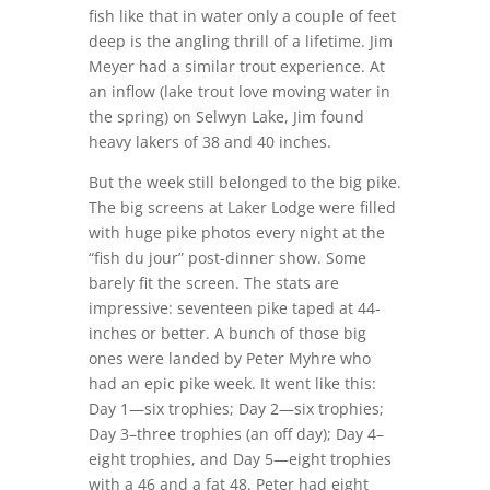
fish like that in water only a couple of feet
deep is the angling thrill of a lifetime. Jim
Meyer had a similar trout experience. At
an inflow (lake trout love moving water in
the spring) on Selwyn Lake, Jim found
heavy lakers of 38 and 40 inches.
But the week still belonged to the big pike.
The big screens at Laker Lodge were filled
with huge pike photos every night at the
“fish du jour” post-dinner show. Some
barely fit the screen. The stats are
impressive: seventeen pike taped at 44-
inches or better. A bunch of those big
ones were landed by Peter Myhre who
had an epic pike week. It went like this:
Day 1—six trophies; Day 2—six trophies;
Day 3–three trophies (an off day); Day 4–
eight trophies, and Day 5—eight trophies
with a 46 and a fat 48. Peter had eight