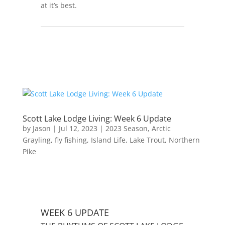
at it’s best.
Scott Lake Lodge Living: Week 6 Update
by
Jason
|
Jul 12, 2023
|
2023 Season
,
Arctic
Grayling
,
fly fishing
,
Island Life
,
Lake Trout
,
Northern
Pike
WEEK 6 UPDATE