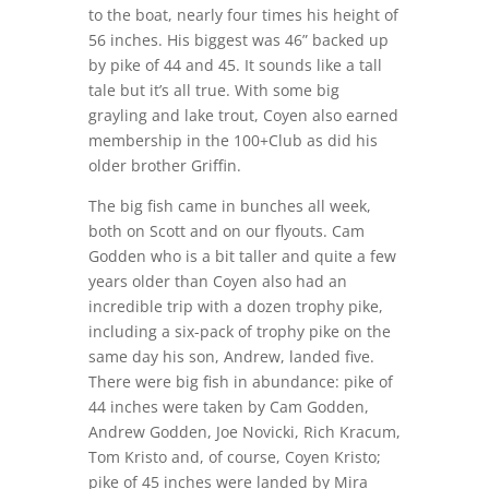
to the boat, nearly four times his height of
56 inches. His biggest was 46” backed up
by pike of 44 and 45. It sounds like a tall
tale but it’s all true. With some big
grayling and lake trout, Coyen also earned
membership in the 100+Club as did his
older brother Griffin.
The big fish came in bunches all week,
both on Scott and on our flyouts. Cam
Godden who is a bit taller and quite a few
years older than Coyen also had an
incredible trip with a dozen trophy pike,
including a six-pack of trophy pike on the
same day his son, Andrew, landed five.
There were big fish in abundance: pike of
44 inches were taken by Cam Godden,
Andrew Godden, Joe Novicki, Rich Kracum,
Tom Kristo and, of course, Coyen Kristo;
pike of 45 inches were landed by Mira