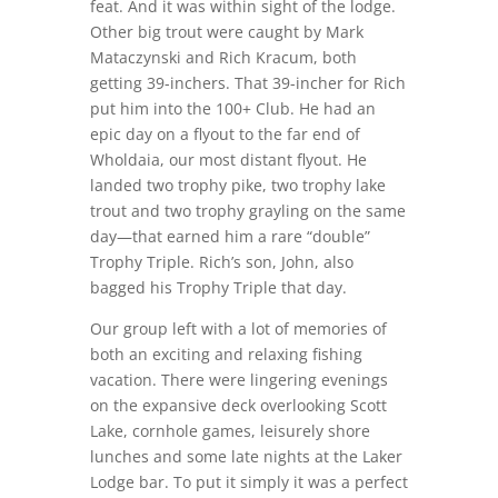
feat. And it was within sight of the lodge.
Other big trout were caught by Mark
Mataczynski and Rich Kracum, both
getting 39-inchers. That 39-incher for Rich
put him into the 100+ Club. He had an
epic day on a flyout to the far end of
Wholdaia, our most distant flyout. He
landed two trophy pike, two trophy lake
trout and two trophy grayling on the same
day—that earned him a rare “double”
Trophy Triple. Rich’s son, John, also
bagged his Trophy Triple that day.
Our group left with a lot of memories of
both an exciting and relaxing fishing
vacation. There were lingering evenings
on the expansive deck overlooking Scott
Lake, cornhole games, leisurely shore
lunches and some late nights at the Laker
Lodge bar. To put it simply it was a perfect