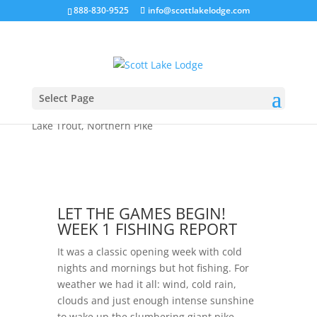
888-830-9525
info@scottlakelodge.com
Let the Games Begin! The Week 1 Fishing
Report
Select Page
by
Jason
|
Jun 16, 2024
|
2024 Season
,
fly fishing
,
Lake Trout
,
Northern Pike
LET THE GAMES BEGIN!
WEEK 1 FISHING REPORT
It was a classic opening week with cold
nights and mornings but hot fishing. For
weather we had it all: wind, cold rain,
clouds and just enough intense sunshine
to wake up the slumbering giant pike.