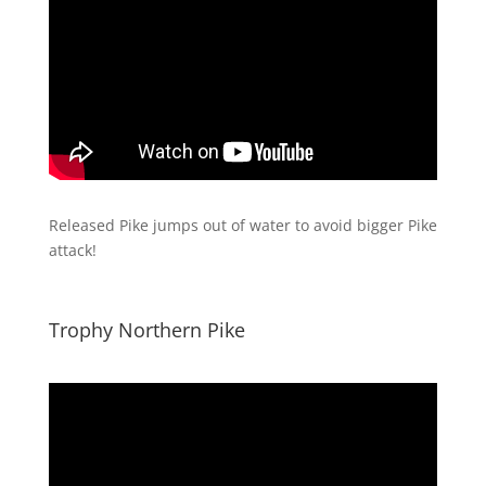
Released Pike jumps out of water to avoid bigger Pike
attack!
Trophy Northern Pike