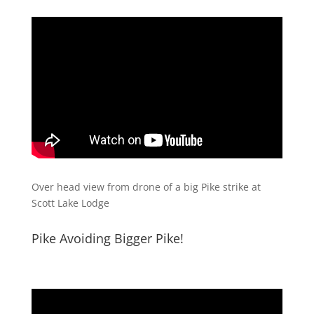
Over head view from drone of a big Pike strike at
Scott Lake Lodge
Pike Avoiding Bigger Pike!