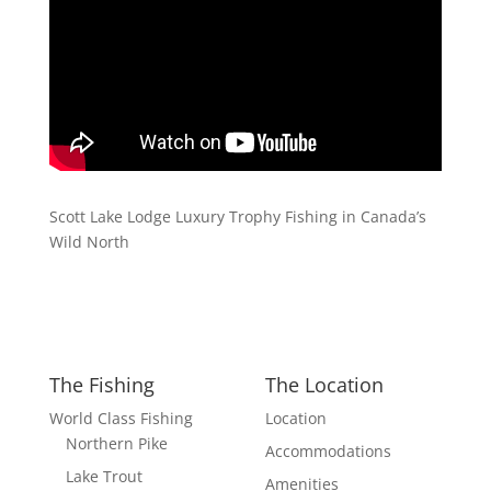
Scott Lake Lodge Luxury Trophy Fishing in Canada’s
Wild North
The Fishing
The Location
World Class Fishing
Location
Northern Pike
Accommodations
Lake Trout
Amenities