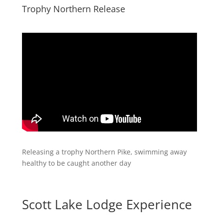
​Trophy Northern Release
​Releasing a trophy Northern Pike, swimming away
healthy to be caught another day
Scott Lake Lodge Experience