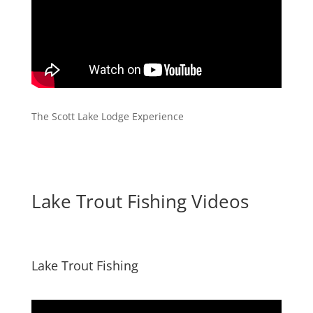
The Scott Lake Lodge Experience
Lake Trout Fishing Videos
Lake Trout Fishing