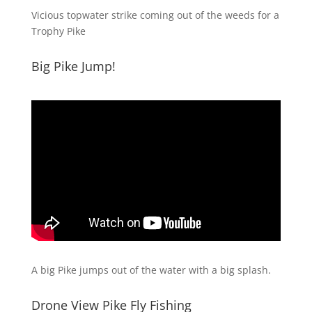
Vicious topwater strike coming out of the weeds for a
Trophy Pike
Big Pike Jump!
A big Pike jumps out of the water with a big splash.
Drone View Pike Fly Fishing