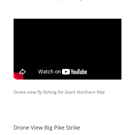
Drone view fly fishing for Giant Northern Pike
Drone View Big Pike Strike