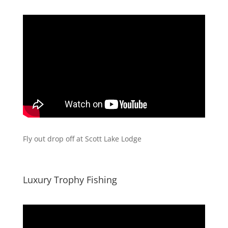
Fly out drop off at Scott Lake Lodge
Luxury Trophy Fishing