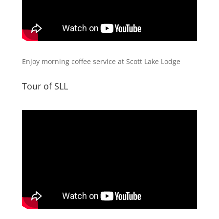
Enjoy morning coffee service at Scott Lake Lodge
Tour of SLL