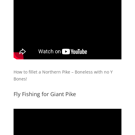
How to fillet a Northern Pike – Boneless with no Y
Bones!
Fly Fishing for Giant Pike