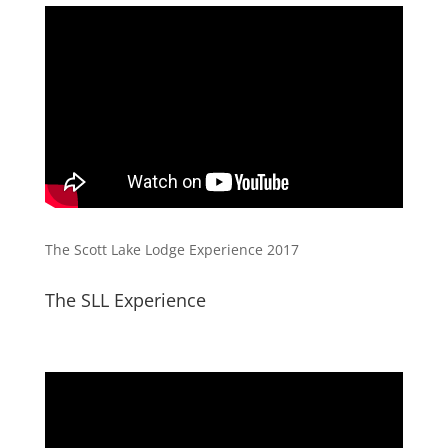
The Scott Lake Lodge Experience 2017
The SLL Experience