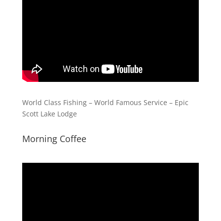
World Class Fishing – World Famous Service – Epic
Scott Lake Lodge
Morning Coffee