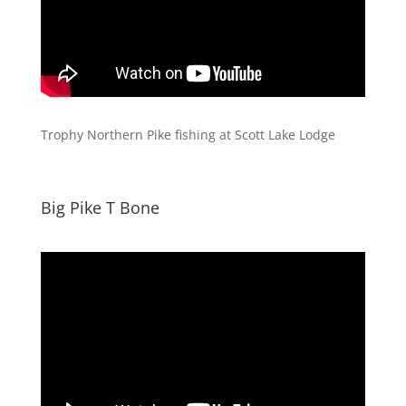
Trophy Northern Pike fishing at Scott Lake Lodge
Big Pike T Bone