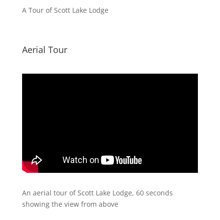
A Tour of Scott Lake Lodge
Aerial Tour
An aerial tour of Scott Lake Lodge, 60 seconds
showing the view from above