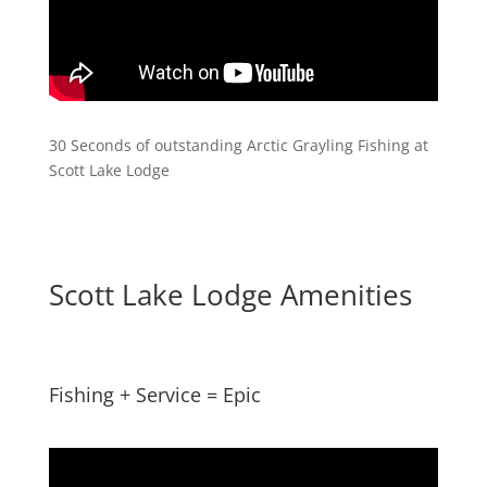
30 Seconds of outstanding Arctic Grayling Fishing at
Scott Lake Lodge
Scott Lake Lodge Amenities
Fishing + Service = Epic