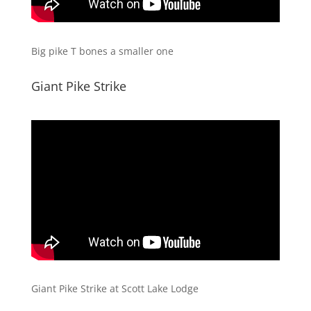
Big pike T bones a smaller one
​Giant Pike Strike
​Giant Pike Strike at Scott Lake Lodge