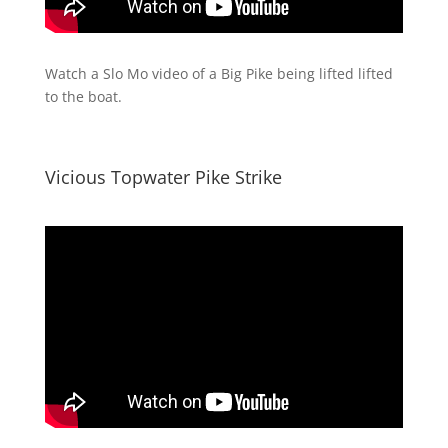
Watch a Slo Mo video of a Big Pike being lifted lifted
to the boat.
Vicious Topwater Pike Strike