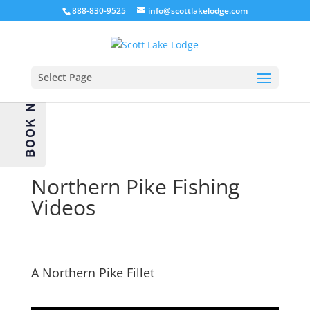
888-830-9525
info@scottlakelodge.com
Select Page
BOOK NOW
Northern Pike Fishing
Videos
A Northern Pike Fillet