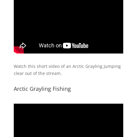
Watch this short video of an Arctic Grayling Jumping
clear out of the stream.
Arctic Grayling Fishing