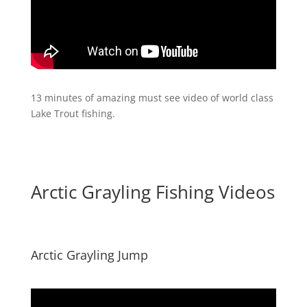
13 minutes of amazing must see video of world class
Lake Trout fishing.
Arctic Grayling Fishing Videos
Arctic Grayling Jump