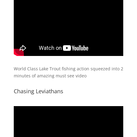
World Class Lake Trout fishing action squeezed into 2
minutes of amazing must see video
Chasing Leviathans