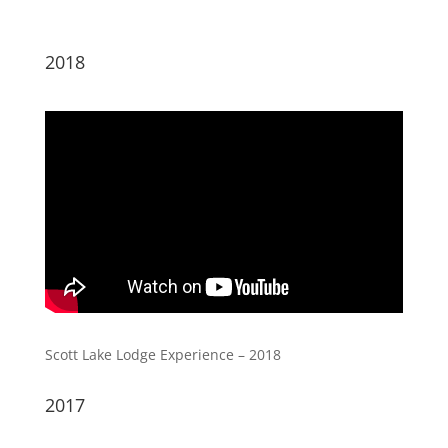
2018
Scott Lake Lodge Experience – 2018
2017