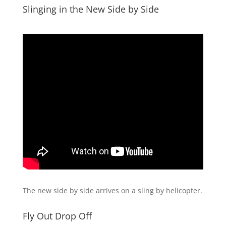
Slinging in the New Side by Side
The new side by side arrives on a sling by helicopter.
Fly Out Drop Off