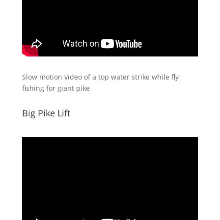
Slow motion video of a top water strike while fly
fishing for giant pike
Big Pike Lift