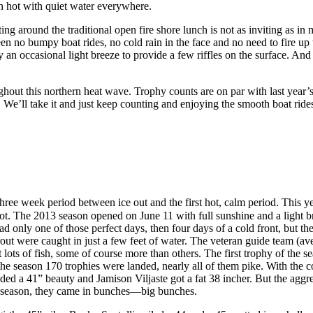
been hot with quiet water everywhere.
tting around the traditional open fire shore lunch is not as inviting as i
een no bumpy boat rides, no cold rain in the face and no need to fire up
only an occasional light breeze to provide a few riffles on the surface.
ughout this northern heat wave. Trophy counts are on par with last year’s
 We’ll take it and just keep counting and enjoying the smooth boat ride
 three week period between ice out and the first hot, calm period. This 
hot. The 2013 season opened on June 11 with full sunshine and a light bre
had only one of those perfect days, then four days of a cold front, but t
rout were caught in just a few feet of water. The veteran guide team (av
ht lots of fish, some of course more than others. The first trophy of t
he season 170 trophies were landed, nearly all of them pike. With the 
ded a 41” beauty and Jamison Viljaste got a fat 38 incher. But the agg
rly season, they came in bunches—big bunches.