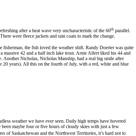
th
efreshing after a heat wave very uncharacteristic of the 60
parallel.
f. There were fleece jackets and rain coats to mark the change.
the fisherman, the fish loved the weather shift. Randy Doerter was quite
assive 42 and a half inch lake trout. Arnie Alfert liked his 44 and
e. Another Nicholas, Nicholas Manship, had a real big smile after
 20 years). All this on the fourth of July, with a red, white and blue
 cloudless weather we have ever seen. Daily high temps have hovered
 been maybe four or five hours of cloudy skies with just a few
acres of Saskatchewan and the Northwest Territories, it’s hard not to