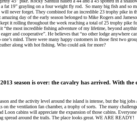
thy 45” pike. Rocky Santulli nailed a 44 and a 45 spotted in a shallo
 a fat 19” grayling on a four weight fly rod. So many big fish and so 
 will never forget. They combined for an incredible 23 trophy pike in th
 amazing day of the early season belonged to Mike Rogers and Jameson 
 kept it rolling throughout the week reaching a total of 25 trophy pike f
t “the most incredible fishing adventure of my lifetime, beyond anythin
both eager and cooperative”. He believes that “no other lodge anywhere 
 one’s mind. There were many happy customers in those first two groups,
weather along with hot fishing. Who could ask for more?
 2013 season is over: the cavalry has arrived. With the
ason and the activity level around the island is intense, but the big jobs 
on the ventilation fan chamber, a trophy of sorts. The many challenge
nd Loon cabins will appreciate the expansion of those cabins. Everyone
eing spread around the trails. The place looks great. WE ARE READY!