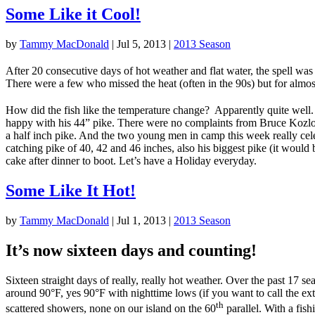
Some Like it Cool!
by
Tammy MacDonald
|
Jul 5, 2013
|
2013 Season
After 20 consecutive days of hot weather and flat water, the spell was
There were a few who missed the heat (often in the 90s) but for almost a
How did the fish like the temperature change? Apparently quite well
happy with his 44” pike. There were no complaints from Bruce Kozlows
a half inch pike. And the two young men in camp this week really cele
catching pike of 40, 42 and 46 inches, also his biggest pike (it would 
cake after dinner to boot. Let’s have a Holiday everyday.
Some Like It Hot!
by
Tammy MacDonald
|
Jul 1, 2013
|
2013 Season
It’s now sixteen days and counting!
Sixteen straight days of really, really hot weather. Over the past 17 
around 90°F, yes 90°F with nighttime lows (if you want to call the ex
th
scattered showers, none on our island on the 60
parallel. With a fish