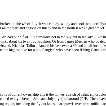
th
 broken on the 4
of July. It was cloudy, windy and cool, wonderfully r
ll the staff and anglers on this island in the north it was a great relie
th
. We had our 4
of July fireworks not in the sky but in the lake. Like 
ki about his twin trout trophies. Or from James Meehan who boated a m
brated. Nicholas Tallman landed his best ever, a 45 and a half inch pik
be the biggest pike for a lot of anglers who have been fishing Canada for
seasons of current ownership this is the longest stretch of calm, almost
tended twilight here in June and July night) of around 75°F. There have
ing region, including the fly out lakes, that sprawls over three million 