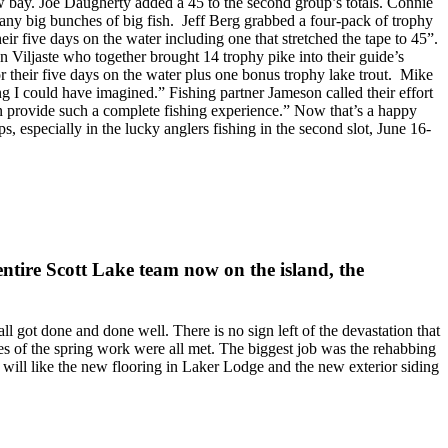
w bay. Joe Daugherty added a 45 to the second group’s totals. Connie
many big bunches of big fish. Jeff Berg grabbed a four-pack of trophy
eir five days on the water including one that stretched the tape to 45”.
Viljaste who together brought 14 trophy pike into their guide’s
or their five days on the water plus one bonus trophy lake trout. Mike
g I could have imagined.” Fishing partner Jameson called their effort
can provide such a complete fishing experience.” Now that’s a happy
 especially in the lucky anglers fishing in the second slot, June 16-
 entire Scott Lake team now on the island, the
all got done and done well. There is no sign left of the devastation that
s of the spring work were all met. The biggest job was the rehabbing
 will like the new flooring in Laker Lodge and the new exterior siding