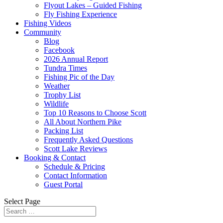
Flyout Lakes – Guided Fishing
Fly Fishing Experience
Fishing Videos
Community
Blog
Facebook
2026 Annual Report
Tundra Times
Fishing Pic of the Day
Weather
Trophy List
Wildlife
Top 10 Reasons to Choose Scott
All About Northern Pike
Packing List
Frequently Asked Questions
Scott Lake Reviews
Booking & Contact
Schedule & Pricing
Contact Information
Guest Portal
Select Page