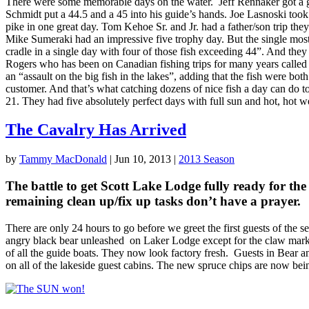
There were some memorable days on the water. Jeff Rennaker got a gir
Schmidt put a 44.5 and a 45 into his guide’s hands. Joe Lasnoski took
pike in one great day. Tom Kehoe Sr. and Jr. had a father/son trip they
Mike Sumeraki had an impressive five trophy day. But the single most
cradle in a single day with four of those fish exceeding 44”. And they
Rogers who has been on Canadian fishing trips for many years called i
an “assault on the big fish in the lakes”, adding that the fish were 
customer. And that’s what catching dozens of nice fish a day can do to
21. They had five absolutely perfect days with full sun and hot, hot 
The Cavalry Has Arrived
by
Tammy MacDonald
|
Jun 10, 2013
|
2013 Season
The battle to get Scott Lake Lodge fully ready for the
remaining clean up/fix up tasks don’t have a prayer.
There are only 24 hours to go before we greet the first guests of the se
angry black bear unleashed on Laker Lodge except for the claw marks 
of all the guide boats. They now look factory fresh. Guests in Bear a
on all of the lakeside guest cabins. The new spruce chips are now b