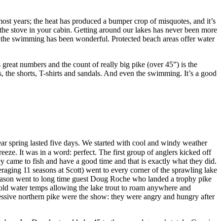
n most years; the heat has produced a bumper crop of misquotes, and it’s
 the stove in your cabin. Getting around our lakes has never been more
 And the swimming has been wonderful. Protected beach areas offer water
 great numbers and the count of really big pike (over 45”) is the
s, the shorts, T-shirts and sandals. And even the swimming. It’s a good
year spring lasted five days. We started with cool and windy weather
eze. It was in a word: perfect. The first group of anglers kicked off
hey came to fish and have a good time and that is exactly what they did.
eraging 11 seasons at Scott) went to every corner of the sprawling lake
he season went to long time guest Doug Roche who landed a trophy pike
cold water temps allowing the lake trout to roam anywhere and
ressive northern pike were the show: they were angry and hungry after