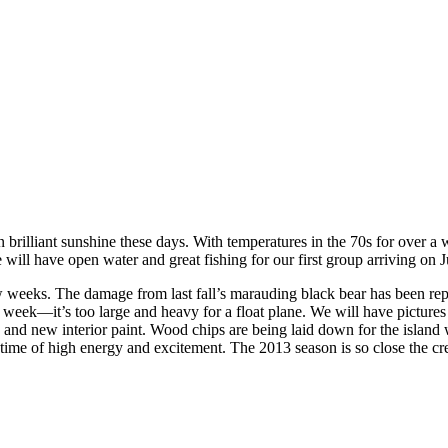
rilliant sunshine these days. With temperatures in the 70s for over a we
will have open water and great fishing for our first group arriving on J
ew weeks. The damage from last fall’s marauding black bear has been rep
week—it’s too large and heavy for a float plane. We will have pictures o
and new interior paint. Wood chips are being laid down for the island wa
time of high energy and excitement. The 2013 season is so close the crew 