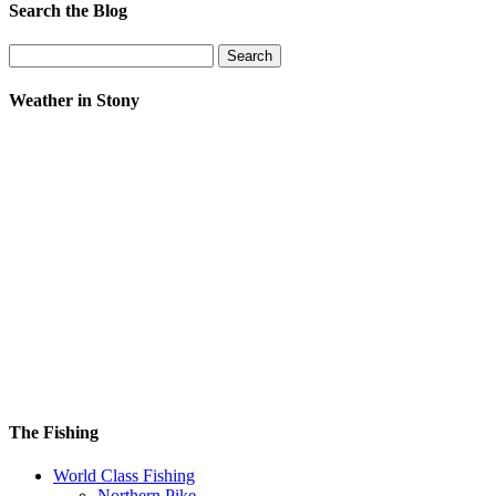
Search the Blog
Search
for:
Weather in Stony
The Fishing
World Class Fishing
Northern Pike