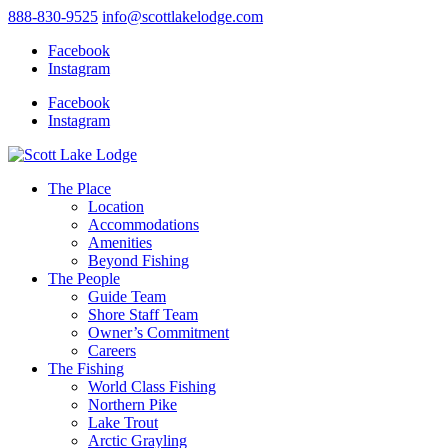
888-830-9525
info@scottlakelodge.com
Facebook
Instagram
Facebook
Instagram
The Place
Location
Accommodations
Amenities
Beyond Fishing
The People
Guide Team
Shore Staff Team
Owner’s Commitment
Careers
The Fishing
World Class Fishing
Northern Pike
Lake Trout
Arctic Grayling