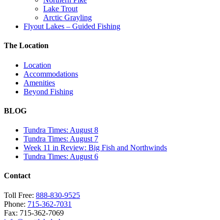
Lake Trout
Arctic Grayling
Flyout Lakes – Guided Fishing
The Location
Location
Accommodations
Amenities
Beyond Fishing
BLOG
Tundra Times: August 8
Tundra Times: August 7
Week 11 in Review: Big Fish and Northwinds
Tundra Times: August 6
Contact
Toll Free:
888-830-9525
Phone:
715-362-7031
Fax: 715-362-7069