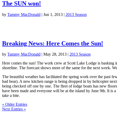
The SUN won!
by
Tammy MacDonald
|
Jun 1, 2013
|
2013 Season
Breaking News: Here Comes the Sun!
by
Tammy MacDonald
|
May 28, 2013
|
2013 Season
Here comes the sun! The work crew at Scott Lake Lodge is basking in b
shoreline. The forecast shows more of the same for the next week. We 
The beautiful weather has facilitated the spring work over the past f
bad bear). A new kitchen range is being dropped in by helicopter next 
being checked off one by one. The fleet of lodge boats has new floors 
have been made and everyone will be at the island by June 9th. It is a 
take a bite.
« Older Entries
Next Entries »