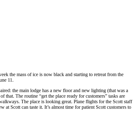
ek the mass of ice is now black and starting to retreat from the
une 11.
aired: the main lodge has a new floor and new lighting (that was a
f that. The routine “get the place ready for customers” tasks are
lkways. The place is looking great. Plane flights for the Scott staff
at Scott can taste it. It’s almost time for patient Scott customers to