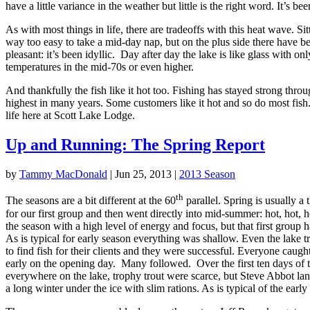
have a little variance in the weather but little is the right word. It’s 
As with most things in life, there are tradeoffs with this heat wave. Si
way too easy to take a mid-day nap, but on the plus side there have b
pleasant: it’s been idyllic. Day after day the lake is like glass with 
temperatures in the mid-70s or even higher.
And thankfully the fish like it hot too. Fishing has stayed strong thro
highest in many years. Some customers like it hot and so do most fish.
life here at Scott Lake Lodge.
Up and Running: The Spring Report
by
Tammy MacDonald
|
Jun 25, 2013
|
2013 Season
th
The seasons are a bit different at the 60
parallel. Spring is usually a
for our first group and then went directly into mid-summer: hot, hot, 
the season with a high level of energy and focus, but that first group 
As is typical for early season everything was shallow. Even the lake t
to find fish for their clients and they were successful. Everyone caug
early on the opening day. Many followed. Over the first ten days of t
everywhere on the lake, trophy trout were scarce, but Steve Abbot lan
a long winter under the ice with slim rations. As is typical of the ea