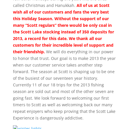
called Christmas and Hanukkah.
All of us at Scott
wish all of our customers and fans the very best
this Holiday Season. Without the support of our
many “Scott regulars” there would be only coal in
the Scott Lake stocking instead of 350 deposits for
2013, a record for this date. We thank all our
customers for their incredible level of support and
their friendship.
We will do everything in our power
to honor that trust. Our goal is to make 2013 the year
when our customer service takes another step
forward. The season at Scott is shaping up to be one
of the busiest of our seventeen year history.
Currently 11 of our 18 trips for the 2013 fishing
season are sold out and most of the other seven are
going fast. We look forward to welcoming our first
timers to Scott as well as welcoming back our many
repeat enjoyers who keep proving that the Scott Lake
Experience is dangerously addictive.