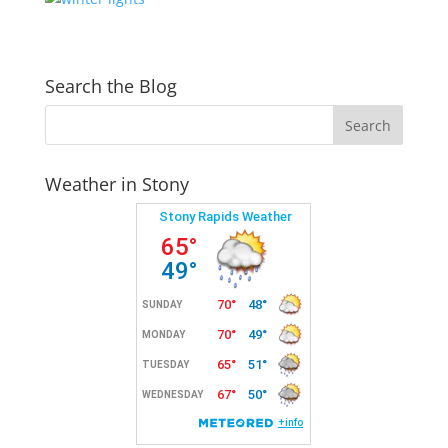
Search the Blog
Weather in Stony