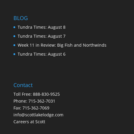
BLOG
Tundra Times: August 8
Tundra Times: August 7
Week 11 in Review: Big Fish and Northwinds
Tundra Times: August 6
Contact
Toll Free:
888-830-9525
Phone:
715-362-7031
Fax: 715-362-7069
info@scottlakelodge.com
Careers at Scott