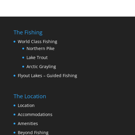
The Fishing
World Class Fishing
Northern Pike
Lake Trout
Arctic Grayling
Flyout Lakes – Guided Fishing
The Location
Location
Accommodations
Amenities
Beyond Fishing