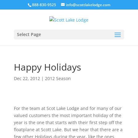
888-830-9525
info@scottlakelodge.com
Select Page
Happy Holidays
Dec 22, 2012
|
2012 Season
For the team at Scot Lake Lodge and for many of our
valued customers the most important holiday of the
year is the one that starts with their first step off the
floatplane at Scott Lake. But we hear that there are a
few other Holidays during the year, like the ones