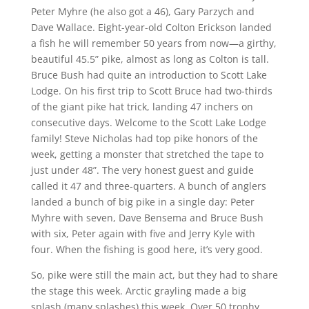
Peter Myhre (he also got a 46), Gary Parzych and
Dave Wallace. Eight-year-old Colton Erickson landed
a fish he will remember 50 years from now—a girthy,
beautiful 45.5” pike, almost as long as Colton is tall.
Bruce Bush had quite an introduction to Scott Lake
Lodge. On his first trip to Scott Bruce had two-thirds
of the giant pike hat trick, landing 47 inchers on
consecutive days. Welcome to the Scott Lake Lodge
family! Steve Nicholas had top pike honors of the
week, getting a monster that stretched the tape to
just under 48”. The very honest guest and guide
called it 47 and three-quarters. A bunch of anglers
landed a bunch of big pike in a single day: Peter
Myhre with seven, Dave Bensema and Bruce Bush
with six, Peter again with five and Jerry Kyle with
four. When the fishing is good here, it’s very good.
So, pike were still the main act, but they had to share
the stage this week. Arctic grayling made a big
splash (many splashes) this week. Over 50 trophy