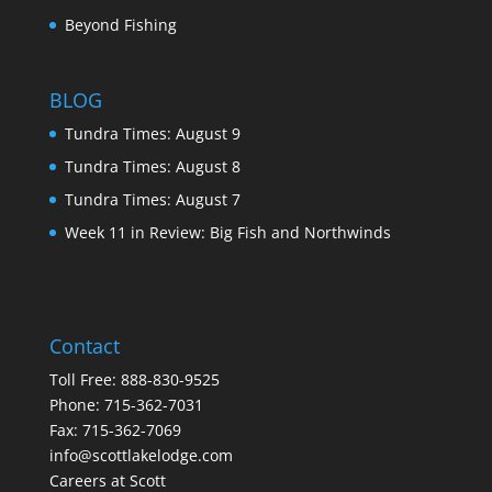
Beyond Fishing
BLOG
Tundra Times: August 9
Tundra Times: August 8
Tundra Times: August 7
Week 11 in Review: Big Fish and Northwinds
Contact
Toll Free:
888-830-9525
Phone:
715-362-7031
Fax: 715-362-7069
info@scottlakelodge.com
Careers at Scott