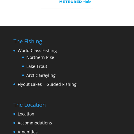
The Fishing
World Class Fishing
Northern Pike
Lake Trout
Arctic Grayling
Flyout Lakes – Guided Fishing
The Location
Location
Accommodations
Amenities