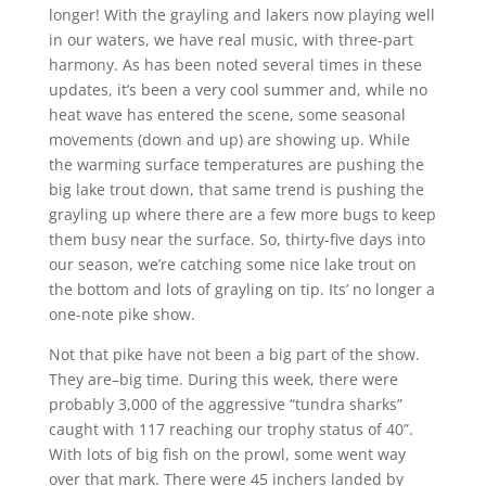
longer! With the grayling and lakers now playing well
in our waters, we have real music, with three-part
harmony. As has been noted several times in these
updates, it’s been a very cool summer and, while no
heat wave has entered the scene, some seasonal
movements (down and up) are showing up. While
the warming surface temperatures are pushing the
big lake trout down, that same trend is pushing the
grayling up where there are a few more bugs to keep
them busy near the surface. So, thirty-five days into
our season, we’re catching some nice lake trout on
the bottom and lots of grayling on tip. Its’ no longer a
one-note pike show.
Not that pike have not been a big part of the show.
They are–big time. During this week, there were
probably 3,000 of the aggressive “tundra sharks”
caught with 117 reaching our trophy status of 40”.
With lots of big fish on the prowl, some went way
over that mark. There were 45 inchers landed by