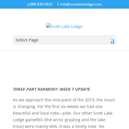
888-830-9525
info@scottlakelodge.com
Three Part Harmony:
Week 7 Update
Select Page
Jul 15, 2019
|
2019 Season
,
Uncategorized
,
Website
Fishing Blog
THREE-PART HARMONY: WEEK 7 UPDATE
As we approach the mid-point of the 2019, the music
is changing. For the first six weeks we had one
beautiful and loud note—pike. Our other Scott Lake
Lodge gamefish (the arctic grayling and the lake
trout) were mainly MIA. It was a lonely note. No