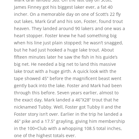
James Finney got his biggest laker ever, a fat 40
incher. On a memorable day on one of Scott’s 22 fly
out lakes, Mark Graf and his son, Foster, found trout
heaven. They landed around 90 lakers and one was a
heart stopper. Foster knew he had something big
when his line just plain stopped; he wasn’t snagged,
but he had just hooked a huge lake trout. About
fifteen minutes later he saw the fish in his guide’s
big net. He needed a big net to land this massive
lake trout with a huge girth. A quick look with the
tape showed 45” before the magnificent beast went
gently back into the lake. Foster and Mark had been
through this before. Seven years earlier, almost to
the exact day, Mark landed a 46”X28” trout that he
nicknamed Tubby. Well, Foster got Tubby II and the
Foster story isn’t over. Earlier in the trip he landed a
46” pike and a 17.5” grayling, giving him membership
in the 100+Club with a whopping 108.5 total inches,
one of the highest totals ever.