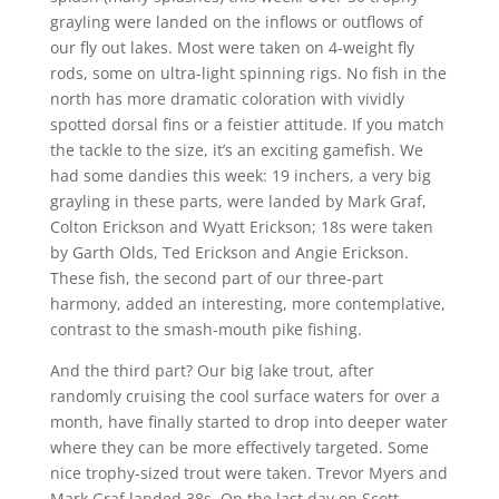
grayling were landed on the inflows or outflows of
our fly out lakes. Most were taken on 4-weight fly
rods, some on ultra-light spinning rigs. No fish in the
north has more dramatic coloration with vividly
spotted dorsal fins or a feistier attitude. If you match
the tackle to the size, it’s an exciting gamefish. We
had some dandies this week: 19 inchers, a very big
grayling in these parts, were landed by Mark Graf,
Colton Erickson and Wyatt Erickson; 18s were taken
by Garth Olds, Ted Erickson and Angie Erickson.
These fish, the second part of our three-part
harmony, added an interesting, more contemplative,
contrast to the smash-mouth pike fishing.
And the third part? Our big lake trout, after
randomly cruising the cool surface waters for over a
month, have finally started to drop into deeper water
where they can be more effectively targeted. Some
nice trophy-sized trout were taken. Trevor Myers and
Mark Graf landed 38s. On the last day on Scott,