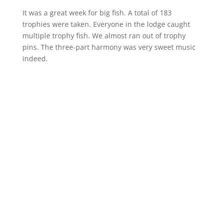
It was a great week for big fish. A total of 183
trophies were taken. Everyone in the lodge caught
multiple trophy fish. We almost ran out of trophy
pins. The three-part harmony was very sweet music
indeed.