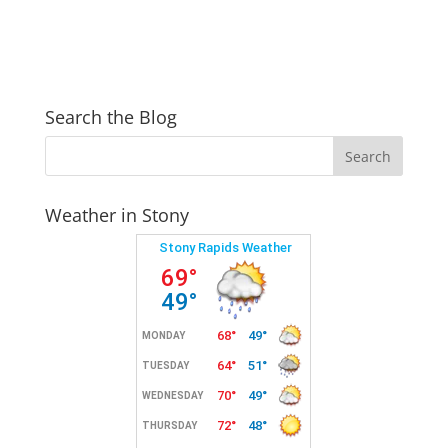
Search the Blog
Weather in Stony